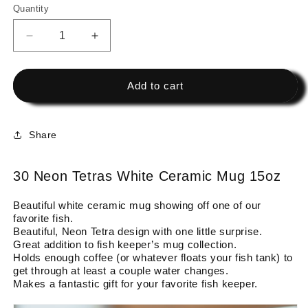
Quantity
Decrease
Increase
quantity
quantity
for
for
30
30
Add to cart
Neon
Neon
Tetras
Tetras
White
White
Share
Ceramic
Ceramic
Mug
Mug
15oz
15oz
30 Neon Tetras White Ceramic Mug 15oz
Beautiful white ceramic mug showing off one of our
favorite fish.
Beautiful, Neon Tetra design with one little surprise.
Great addition to fish keeper’s mug collection.
Holds enough coffee (or whatever floats your fish tank) to
get through at least a couple water changes.
Makes a fantastic gift for your favorite fish keeper.