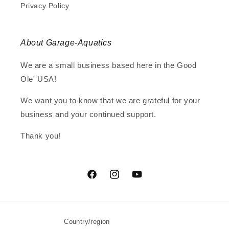
Privacy Policy
About Garage-Aquatics
We are a small business based here in the Good
Ole' USA!
We want you to know that we are grateful for your
business and your continued support.
Thank you!
Facebook
Instagram
YouTube
Country/region