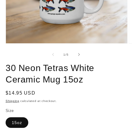
Open
O
media
m
1
2
of
1
/
5
in
in
modal
m
30 Neon Tetras White
Ceramic Mug 15oz
Regular
$14.95 USD
price
Shipping
calculated at checkout.
Size
15oz