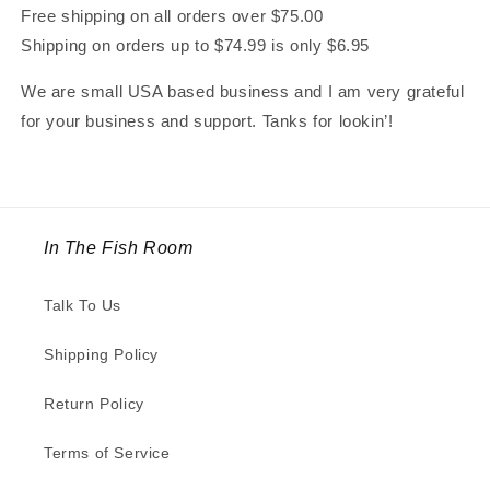
Free shipping on all orders over $75.00
Shipping on orders up to $74.99 is only $6.95
We are small USA based business and I am very grateful
for your business and support. Tanks for lookin’!
In The Fish Room
Talk To Us
Shipping Policy
Return Policy
Terms of Service