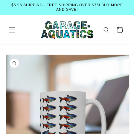
Skip to
$5.95 SHIPPING - FREE SHIPPING OVER $75! BUY MORE
content
AND SAVE!
Cart
Skip to
product
information