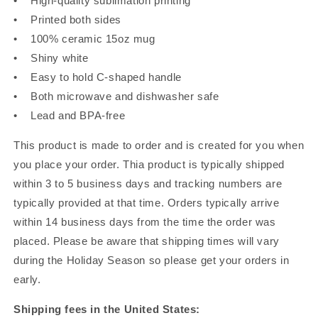
• High-quality sublimation printing
• Printed both sides
• 100% ceramic 15oz mug
• Shiny white
• Easy to hold C-shaped handle
• Both microwave and dishwasher safe
• Lead and BPA-free
This product is made to order and is created for you when
you place your order. Thia product is typically shipped
within 3 to 5 business days and tracking numbers are
typically provided at that time. Orders typically arrive
within 14 business days from the time the order was
placed. Please be aware that shipping times will vary
during the Holiday Season so please get your orders in
early.
Shipping fees in the United States: